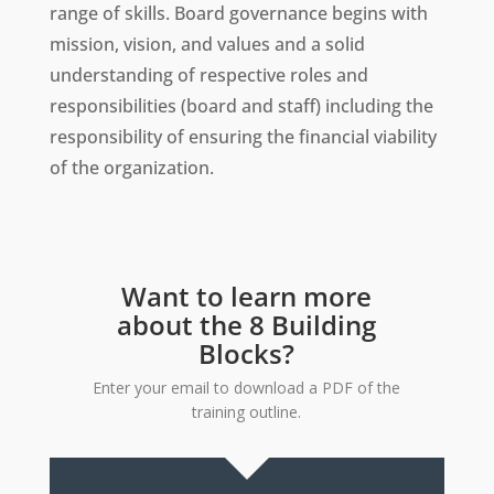
range of skills. Board governance begins with
mission, vision, and values and a solid
understanding of respective roles and
responsibilities (board and staff) including the
responsibility of ensuring the financial viability
of the organization.
Want to learn more
about the 8 Building
Blocks?
Enter your email to download a PDF of the
training outline.