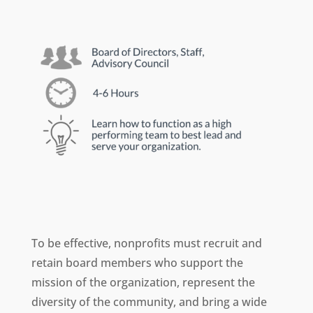
To be effective, nonprofits must recruit and
retain board members who support the
mission of the organization, represent the
diversity of the community, and bring a wide