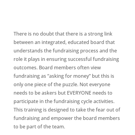
There is no doubt that there is a strong link
between an integrated, educated board that
understands the fundraising process and the
role it plays in ensuring successful fundraising
outcomes. Board members often view
fundraising as “asking for money” but this is
only one piece of the puzzle. Not everyone
needs to be askers but EVERYONE needs to
participate in the fundraising cycle activities.
This training is designed to take the fear out of
fundraising and empower the board members
to be part of the team.