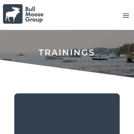
TRAININGS