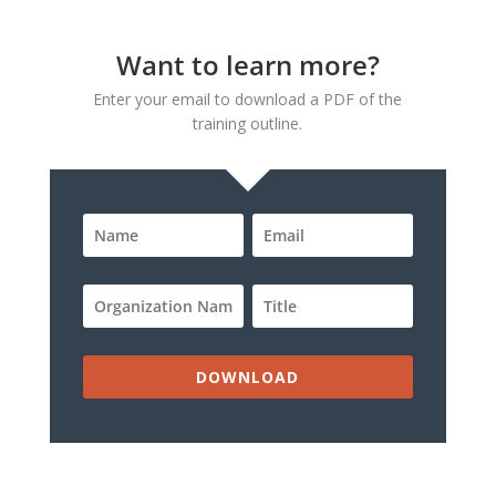
Want to learn more?
Enter your email to download a PDF of the
training outline.
DOWNLOAD